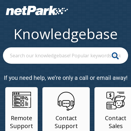
Knowledgebase
If you need help, we’re only a call or email away!
Remote
Contact
Contact
Support
Support
Sales