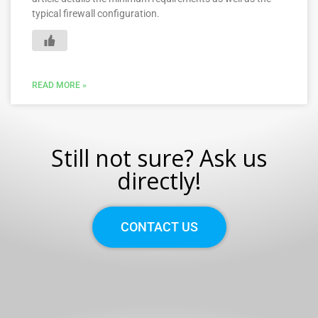
typical firewall configuration.
READ MORE »
Still not sure? Ask us
directly!
CONTACT US