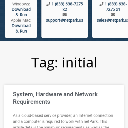
Windows:
1 (833) 638-7275
1 (833) 638-
Download
x2
7275 x1
& Run
Apple Mac:
support@netpark.us
sales@netpark.u
Download
& Run
Tag: initial
System, Hardware and Network
Requirements
As a cloud-based service provider, an Internet connection
and a computer is required to work with netPark. This
article details the minimum requirements as well as the