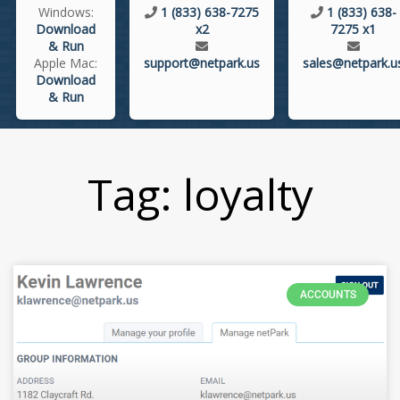
Windows:
1 (833) 638-7275
1 (833) 638-
Download
x2
7275 x1
& Run
Apple Mac:
support@netpark.us
sales@netpark.u
Download
& Run
Tag: loyalty
ACCOUNTS