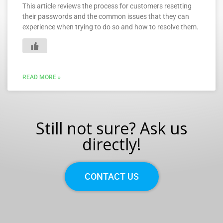
This article reviews the process for customers resetting
their passwords and the common issues that they can
experience when trying to do so and how to resolve them.
READ MORE »
Still not sure? Ask us
directly!
CONTACT US