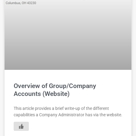
Overview of Group/Company
Accounts (Website)
This article provides a brief write-up of the different
capabilities a Company Administrator has via the website.