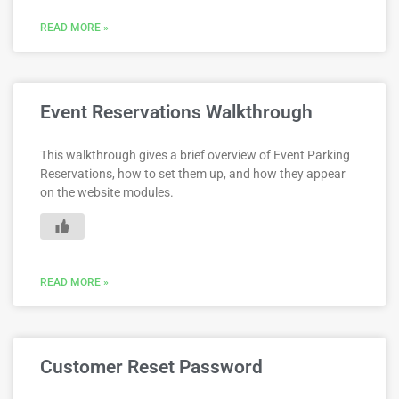
READ MORE »
Event Reservations Walkthrough
This walkthrough gives a brief overview of Event Parking
Reservations, how to set them up, and how they appear
on the website modules.
READ MORE »
Customer Reset Password