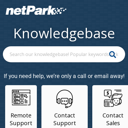
Knowledgebase
If you need help, we’re only a call or email away!
Remote
Contact
Contact
Support
Support
Sales