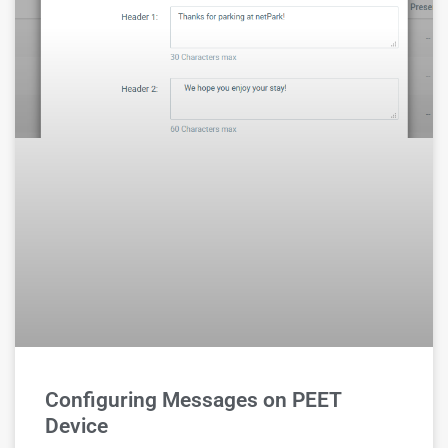
Configuring Messages on PEET
Device