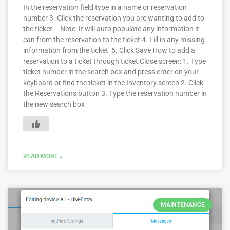
In the reservation field type in a name or reservation
number 3. Click the reservation you are wanting to add to
the ticket Note: It will auto populate any information it
can from the reservation to the ticket 4. Fill in any missing
information from the ticket 5. Click Save How to add a
reservation to a ticket through ticket Close screen: 1. Type
ticket number in the search box and press enter on your
keyboard or find the ticket in the Inventory screen 2. Click
the Reservations button 3. Type the reservation number in
the new search box
READ MORE »
MAINTENANCE