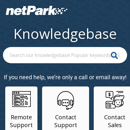
Knowledgebase
If you need help, we’re only a call or email away!
Remote
Contact
Contact
Support
Support
Sales