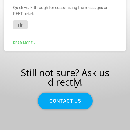
Quick walk-through for customizing the messages on
PEET tickets.
READ MORE »
Still not sure? Ask us
directly!
CONTACT US