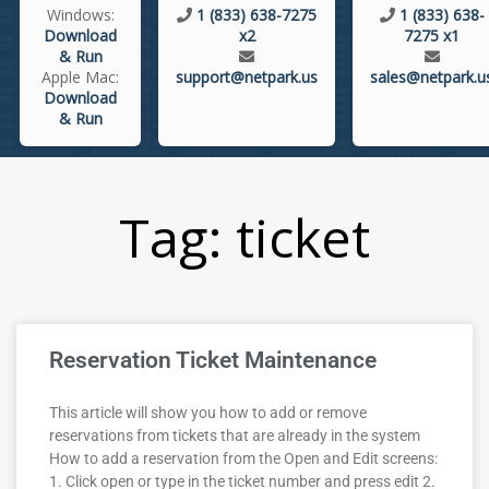
Windows:
1 (833) 638-7275
1 (833) 638-
Download
x2
7275 x1
& Run
Apple Mac:
support@netpark.us
sales@netpark.u
Download
& Run
Tag: ticket
Reservation Ticket Maintenance
This article will show you how to add or remove
reservations from tickets that are already in the system
How to add a reservation from the Open and Edit screens:
1. Click open or type in the ticket number and press edit 2.