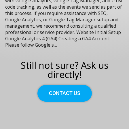
with Google Analytics, Google Tag Manager, and UTM
code tracking, as well as the events we send as part of
this process. If you require assistance with SEO,
Google Analytics, or Google Tag Manager setup and
management, we recommend consulting a qualified
professional or service provider. Website Initial Setup
Google Analytics 4 (GA4) Creating a GA4 Account:
Please follow Google's…
Still not sure? Ask us
directly!
CONTACT US