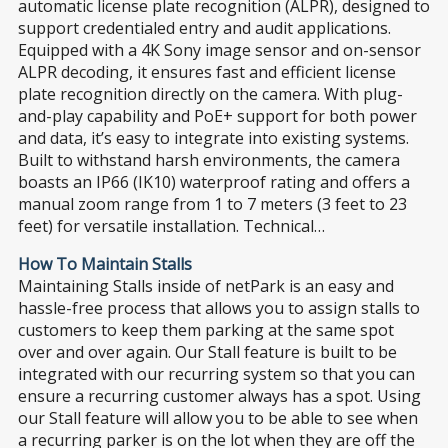
automatic license plate recognition (ALPR), designed to
support credentialed entry and audit applications.
Equipped with a 4K Sony image sensor and on-sensor
ALPR decoding, it ensures fast and efficient license
plate recognition directly on the camera. With plug-
and-play capability and PoE+ support for both power
and data, it’s easy to integrate into existing systems.
Built to withstand harsh environments, the camera
boasts an IP66 (IK10) waterproof rating and offers a
manual zoom range from 1 to 7 meters (3 feet to 23
feet) for versatile installation. Technical…
How To Maintain Stalls
Maintaining Stalls inside of netPark is an easy and
hassle-free process that allows you to assign stalls to
customers to keep them parking at the same spot
over and over again. Our Stall feature is built to be
integrated with our recurring system so that you can
ensure a recurring customer always has a spot. Using
our Stall feature will allow you to be able to see when
a recurring parker is on the lot when they are off the