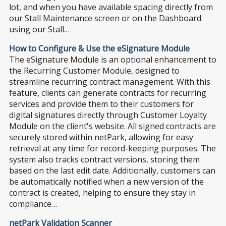
lot, and when you have available spacing directly from
our Stall Maintenance screen or on the Dashboard
using our Stall…
How to Configure & Use the eSignature Module
The eSignature Module is an optional enhancement to
the Recurring Customer Module, designed to
streamline recurring contract management. With this
feature, clients can generate contracts for recurring
services and provide them to their customers for
digital signatures directly through Customer Loyalty
Module on the client's website. All signed contracts are
securely stored within netPark, allowing for easy
retrieval at any time for record-keeping purposes. The
system also tracks contract versions, storing them
based on the last edit date. Additionally, customers can
be automatically notified when a new version of the
contract is created, helping to ensure they stay in
compliance…
netPark Validation Scanner