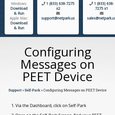
Windows:
1 (833) 638-7275
1 (833) 638-
Download
x2
7275 x1
& Run
Apple Mac:
support@netpark.us
sales@netpark.u
Download
& Run
Configuring
Messages on
PEET Device
Support
»
Self-Park
»
Configuring Messages on PEET Device
Via the Dashboard, click on Self-Park