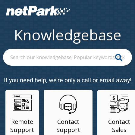
Knowledgebase
If you need help, we’re only a call or email away!
Remote
Contact
Contact
Support
Support
Sales