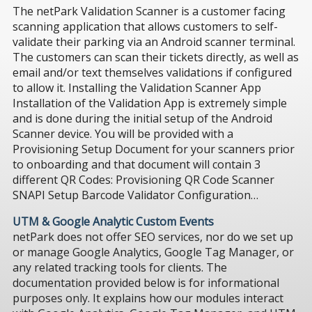
The netPark Validation Scanner is a customer facing
scanning application that allows customers to self-
validate their parking via an Android scanner terminal.
The customers can scan their tickets directly, as well as
email and/or text themselves validations if configured
to allow it. Installing the Validation Scanner App
Installation of the Validation App is extremely simple
and is done during the initial setup of the Android
Scanner device. You will be provided with a
Provisioning Setup Document for your scanners prior
to onboarding and that document will contain 3
different QR Codes: Provisioning QR Code Scanner
SNAPI Setup Barcode Validator Configuration…
UTM & Google Analytic Custom Events
netPark does not offer SEO services, nor do we set up
or manage Google Analytics, Google Tag Manager, or
any related tracking tools for clients. The
documentation provided below is for informational
purposes only. It explains how our modules interact