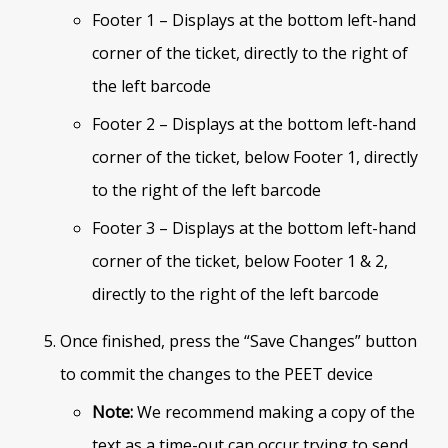
Footer 1 – Displays at the bottom left-hand
corner of the ticket, directly to the right of
the left barcode
Footer 2 – Displays at the bottom left-hand
corner of the ticket, below Footer 1, directly
to the right of the left barcode
Footer 3 – Displays at the bottom left-hand
corner of the ticket, below Footer 1 & 2,
directly to the right of the left barcode
Once finished, press the “Save Changes” button
to commit the changes to the PEET device
Note:
We recommend making a copy of the
text as a time-out can occur trying to send