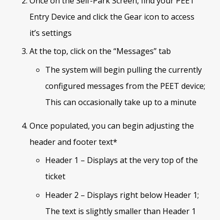
Once on the Self-Park Screen, find your PEET
Entry Device and click the Gear icon to access
it’s settings
At the top, click on the “Messages” tab
The system will begin pulling the currently
configured messages from the PEET device;
This can occasionally take up to a minute
Once populated, you can begin adjusting the
header and footer text*
Header 1 – Displays at the very top of the
ticket
Header 2 – Displays right below Header 1;
The text is slightly smaller than Header 1