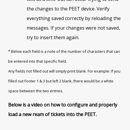
the changes to the PEET device. Verify
everything saved correctly by reloading the
messages. If your changes were not saved,
try to insert them again.
* Below each field is a note of the number of characters that can
be entered into that specific field.
Any fields not filled out will simply print blank. For example: If you
filled out Footer 1 & 3 but left 2 blank, there would be a white
space between the two entries.
Below is a video on how to configure and properly
load a new ream of tickets into the PEET.