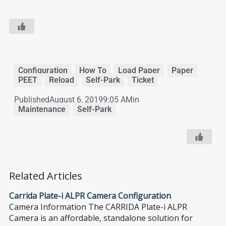
Configuration
,
How To
,
Load Paper
,
Paper
,
PEET
,
Reload
,
Self-Park
,
Ticket
Published
August 6, 2019
9:05 AM
in
Maintenance
,
Self-Park
Related Articles
Carrida Plate-i ALPR Camera Configuration
Camera Information The CARRIDA Plate-i ALPR
Camera is an affordable, standalone solution for