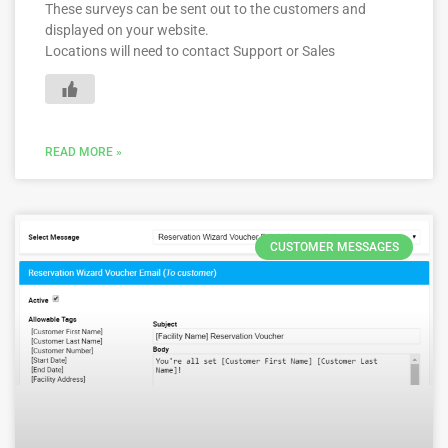
These surveys can be sent out to the customers and
displayed on your website.
Locations will need to contact Support or Sales
READ MORE »
CUSTOMER MESSAGES