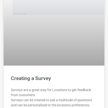
Creating a Survey
Surveys are a great way for Locations to get feedback
from customers.
Surveys can be created to ask a multitude of questions
and can be personalized to the locations preferences.