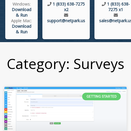
Windows:
1 (833) 638-7275
1 (833) 638-
Download
x2
7275 x1
& Run
Apple Mac:
support@netpark.us
sales@netpark.u
Download
& Run
Category: Surveys
GETTING STARTED