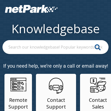
Knowledgebase
If you need help, we’re only a call or email away!
Remote
Contact
Contact
Support
Support
Sales