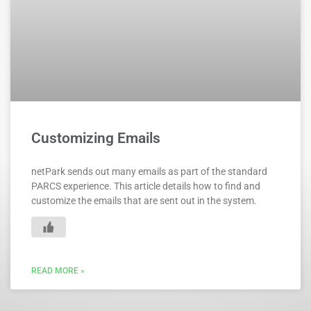
Customizing Emails
netPark sends out many emails as part of the standard
PARCS experience. This article details how to find and
customize the emails that are sent out in the system.
READ MORE »