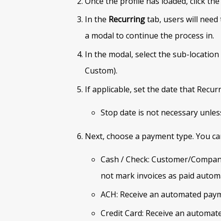
Once the profile has loaded, click the
In the
Recurring
tab, users will need 
a modal to continue the process in.
In the modal, select the sub-location
Custom).
If applicable, set the date that Recu
Stop date is not necessary unless
Next, choose a payment type. You ca
Cash / Check: Customer/Company
not mark invoices as paid automa
ACH: Receive an automated paym
Credit Card: Receive an automate