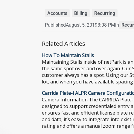
Accounts
,
Billing
,
Recurring
Published
August 5, 2019
3:08 PM
in
Recurr
Related Articles
How To Maintain Stalls
Maintaining Stalls inside of netPark is a
the same spot over and over again. Our St
customer always has a spot. Using our Sta
lot, and when you have available spacing
Carrida Plate-i ALPR Camera Configurati
Camera Information The CARRIDA Plate-i A
designed to support credentialed entry a
ensures fast and efficient license plate 
and data, it’s easy to integrate into exi
rating and offers a manual zoom range fro