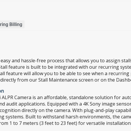
ing Billing
n easy and hassle-free process that allows you to assign sta
all feature is built to be integrated with our recurring sys
ll feature will allow you to be able to see when a recurring 
 directly from our Stall Maintenance screen or on the Dashb
on
LPR Camera is an affordable, standalone solution for autom
nd audit applications. Equipped with a 4K Sony image senso
recognition directly on the camera. With plug-and-play capa
sting systems. Built to withstand harsh environments, the ca
m 1 to 7 meters (3 feet to 23 feet) for versatile installation