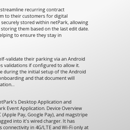
streamline recurring contract
m to their customers for digital
 securely stored within netPark, allowing
 storing them based on the last edit date.
elping to ensure they stay in
lf-validate their parking via an Android
 validations if configured to allow it.
e during the initial setup of the Android
 onboarding and that document will
ration…
netPark's Desktop Application and
rk Event Application. Device Overview
 (Apple Pay, Google Pay), and magstripe
gged into it's wired charger. It has
s connectivity in 4G/LTE and Wi-Fi only at