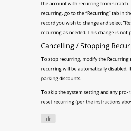
the account with recurring from scratch.
recurring, go to the “Recurring” tab in t
record you wish to change and select “Res
recurring as needed. This change is not 
Cancelling / Stopping Recur
To stop recurring, modify the Recurring 
recurring will be automatically disabled. I
parking discounts.
To skip the system setting and any pro-rat
reset recurring (per the instructions abov