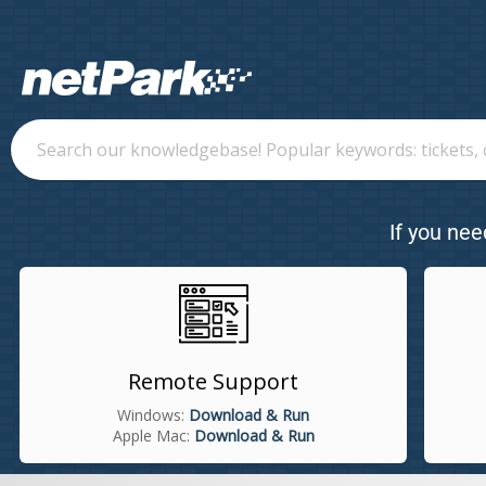
If you nee
Remote Support
Windows:
Download & Run
Apple Mac:
Download & Run