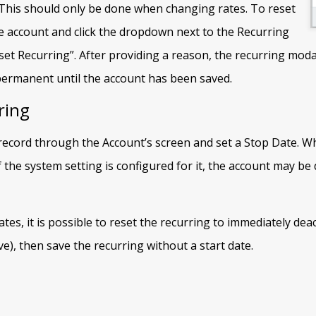
 This should only be done when changing rates. To reset
he account and click the dropdown next to the Recurring
et Recurring”. After providing a reason, the recurring moda
permanent until the account has been saved.
ring
record through the Account’s screen and set a Stop Date. Wh
f the system setting is configured for it, the account may be 
es, it is possible to reset the recurring to immediately deact
e), then save the recurring without a start date.