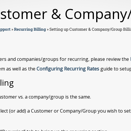
ustomer & Company/
pport
»
Recurring Billing
»
Setting up Customer & Company/Group Bill
ers and companies/groups for recurring, please review the
em as well as the
Configuring Recurring Rates
guide to setup
ling
 customer vs. a company/group is the same.
lect (or add) a Customer or Company/Group you wish to se