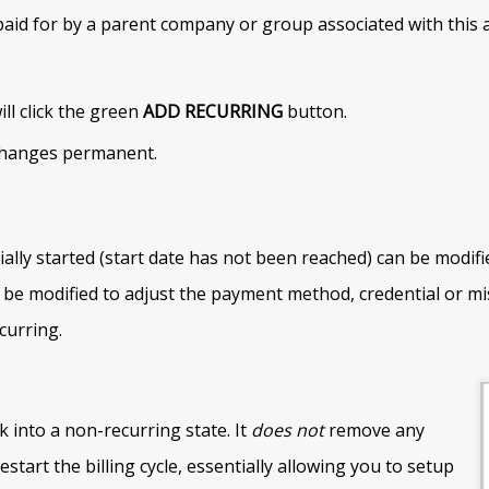
d for by a parent company or group associated with this acc
ill click the green
ADD RECURRING
button.
 changes permanent.
ally started (start date has not been reached) can be modifi
 be modified to adjust the payment method, credential or mi
curring.
 into a non-recurring state. It
does not
remove any
restart the billing cycle, essentially allowing you to setup