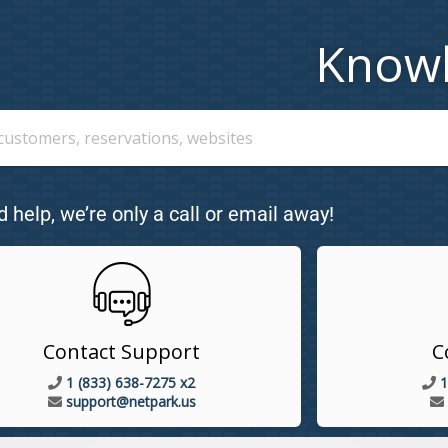
Know
d help, we’re only a call or email away!
Contact Support
C
1 (833) 638-7275 x2
1
support@netpark.us