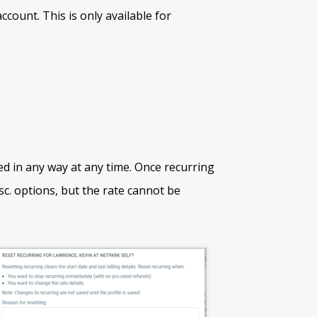
ount. This is only available for
ed in any way at any time. Once recurring
sc. options, but the rate cannot be