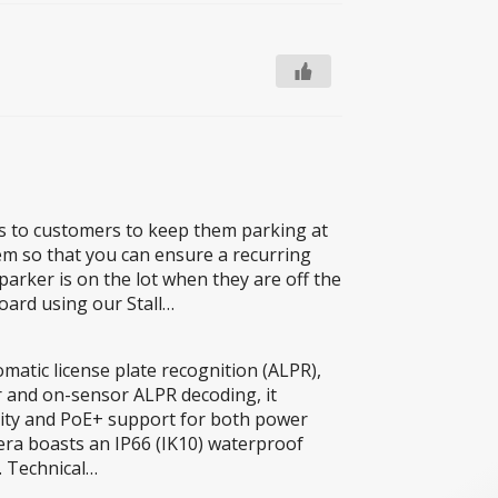
lls to customers to keep them parking at
tem so that you can ensure a recurring
parker is on the lot when they are off the
oard using our Stall…
atic license plate recognition (ALPR),
r and on-sensor ALPR decoding, it
bility and PoE+ support for both power
mera boasts an IP66 (IK10) waterproof
. Technical…