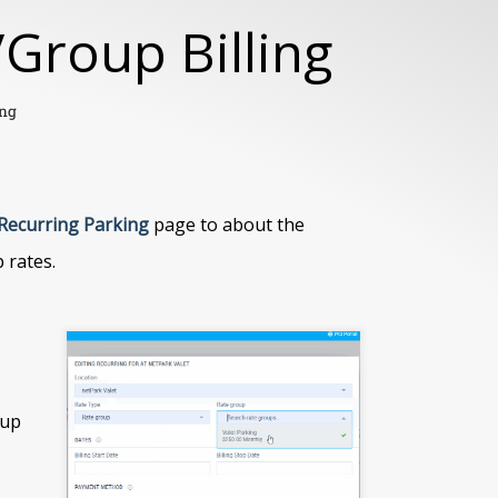
Group Billing
ing
Recurring Parking
page to about the
 rates.
tup