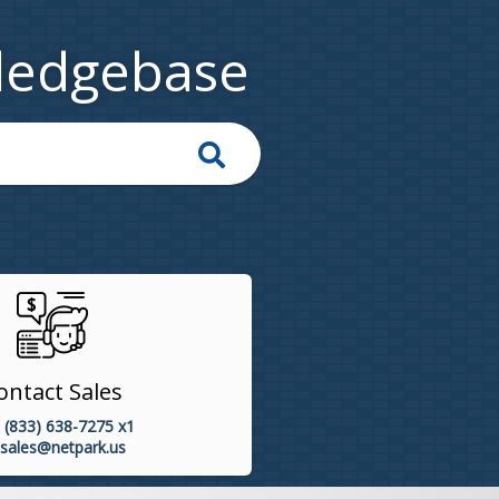
ledgebase
ontact Sales
 (833) 638-7275 x1
sales@netpark.us