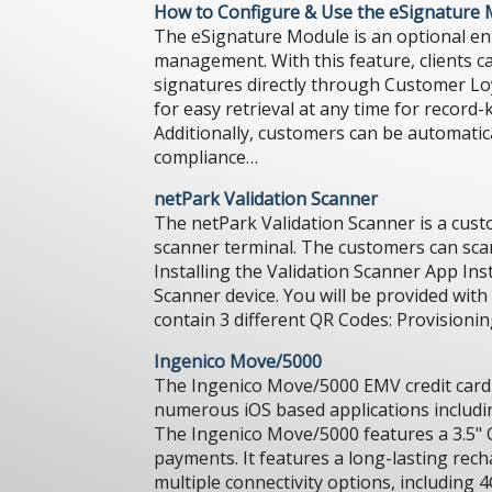
How to Configure & Use the eSignature
The eSignature Module is an optional en
management. With this feature, clients ca
signatures directly through Customer Loya
for easy retrieval at any time for record
Additionally, customers can be automatica
compliance…
netPark Validation Scanner
The netPark Validation Scanner is a custo
scanner terminal. The customers can scan t
Installing the Validation Scanner App Inst
Scanner device. You will be provided wit
contain 3 different QR Codes: Provision
Ingenico Move/5000
The Ingenico Move/5000 EMV credit card d
numerous iOS based applications includin
The Ingenico Move/5000 features a 3.5" 
payments. It features a long-lasting rech
multiple connectivity options, including 