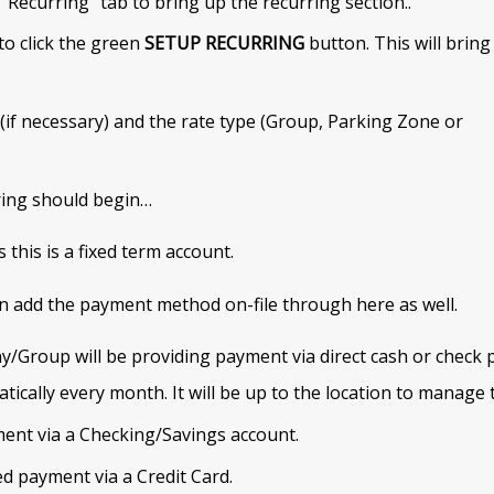
 “Recurring” tab to bring up the recurring section..
to click the green
SETUP RECURRING
button. This will bring
 (if necessary) and the rate type (Group, Parking Zone or
rring should begin…
 this is a fixed term account.
n add the payment method on-file through here as well.
/Group will be providing payment via direct cash or check
tically every month. It will be up to the location to manage
ent via a Checking/Savings account.
d payment via a Credit Card.