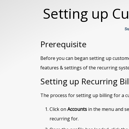
Setting up C
Su
Prerequisite
Before you can began setting up custom
features & settings of the recurring syst
Setting up Recurring Bil
The process for setting up billing for a
Click on
Accounts
in the menu and se
recurring for.