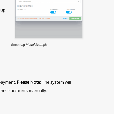
 up
Recurring Modal Example
 payment.
Please Note:
The system will
 these accounts manually.