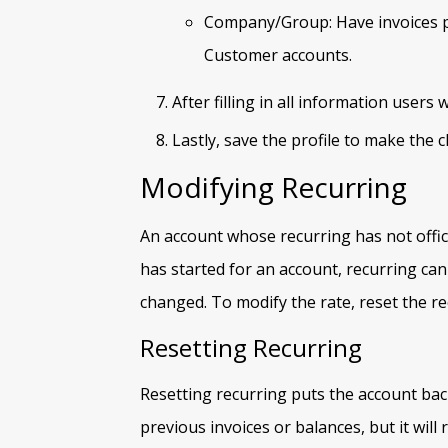
Company/Group: Have invoices pai
Customer accounts.
After filling in all information users w
Lastly, save the profile to make the
Modifying Recurring
An account whose recurring has not offici
has started for an account, recurring can
changed. To modify the rate, reset the re
Resetting Recurring
Resetting recurring puts the account back
previous invoices or balances, but it will 