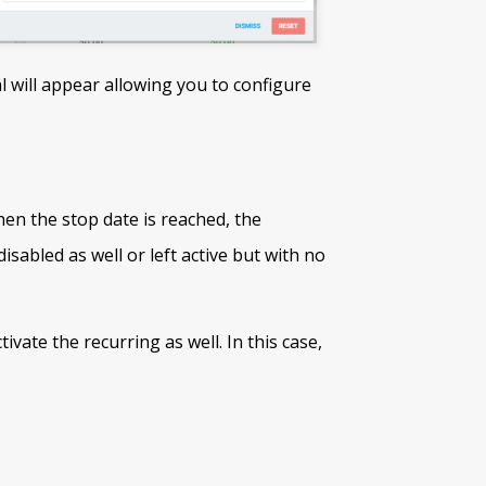
l will appear allowing you to configure
en the stop date is reached, the
disabled as well or left active but with no
ivate the recurring as well. In this case,