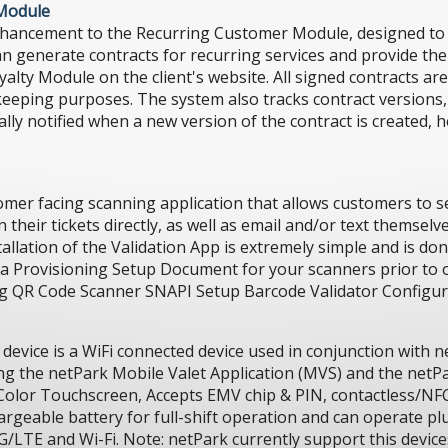
 Module
hancement to the Recurring Customer Module, designed to 
n generate contracts for recurring services and provide the
lty Module on the client's website. All signed contracts are
-keeping purposes. The system also tracks contract versions,
lly notified when a new version of the contract is created, h
mer facing scanning application that allows customers to se
heir tickets directly, as well as email and/or text themselves
allation of the Validation App is extremely simple and is don
h a Provisioning Setup Document for your scanners prior to
ing QR Code Scanner SNAPI Setup Barcode Validator Configu
evice is a WiFi connected device used in conjunction with 
g the netPark Mobile Valet Application (MVS) and the netPa
Color Touchscreen, Accepts EMV chip & PIN, contactless/NFC
argeable battery for full-shift operation and can operate plu
4G/LTE and Wi-Fi. Note: netPark currently support this device