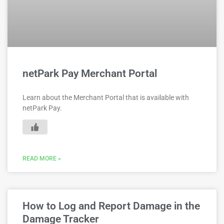
netPark Pay Merchant Portal
Learn about the Merchant Portal that is available with
netPark Pay.
READ MORE »
How to Log and Report Damage in the
Damage Tracker