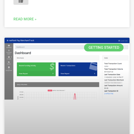
READ MORE »
GETTING STARTED