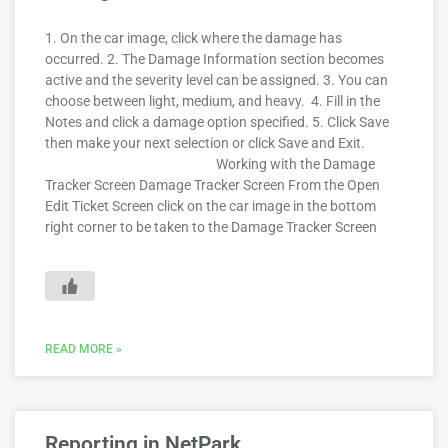
1. On the car image, click where the damage has
occurred. 2. The Damage Information section becomes
active and the severity level can be assigned. 3. You can
choose between light, medium, and heavy. 4. Fill in the
Notes and click a damage option specified. 5. Click Save
then make your next selection or click Save and Exit.
Working with the Damage
Tracker Screen Damage Tracker Screen From the Open
Edit Ticket Screen click on the car image in the bottom
right corner to be taken to the Damage Tracker Screen
READ MORE »
Reporting in NetPark