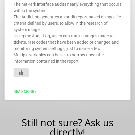
The netPark interface audits nearly everything that occurs
within the system.
The Audit Log generates an audit report based on specific
criteria defined by users, to allow in the research of
system usage
Using the Audit Log, users can track changes made to
tickets, rate codes that have been added or changed and
monitoring system settings, just to name a few
Multiple variables can be set to narrow down the
information contained in the report
READ MORE »
Still not sure? Ask us
directly!