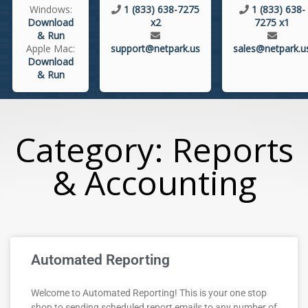
Windows:
1 (833) 638-7275
1 (833) 638-
Download
x2
7275 x1
& Run
Apple Mac:
support@netpark.us
sales@netpark.u
Download
& Run
Category: Reports
& Accounting
Automated Reporting
Welcome to Automated Reporting! This is your one stop
shop to sending scheduled report emails to any number of