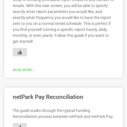
emails. With this new screen, you will be able to specify
exactly what report parameters you would like, and
exactly what frequency you would like to have the report
sent to you on a normal timed schedule. This is perfect if
you find yourself running a specific report hourly, daily,
monthly, or even yearly. Follow this guide if you want to
get started!
READ MORE »
netPark Pay Reconciliation
The guide walks through the typical Funding
Reconciliation process between netPark and netPark Pay.