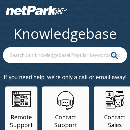
Knowledgebase
If you need help, we’re only a call or email away!
Remote
Contact
Contact
Support
Support
Sales