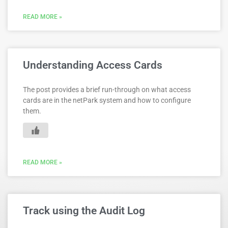
READ MORE »
Understanding Access Cards
The post provides a brief run-through on what access
cards are in the netPark system and how to configure
them.
READ MORE »
Track using the Audit Log