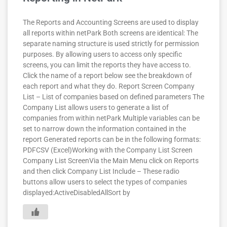
The Reports and Accounting Screens are used to display
all reports within netPark Both screens are identical: The
separate naming structure is used strictly for permission
purposes. By allowing users to access only specific
screens, you can limit the reports they have access to.
Click the name of a report below see the breakdown of
each report and what they do. Report Screen Company
List – List of companies based on defined parameters The
Company List allows users to generate a list of
companies from within netPark Multiple variables can be
set to narrow down the information contained in the
report Generated reports can be in the following formats:
PDFCSV (Excel)Working with the Company List Screen
Company List ScreenVia the Main Menu click on Reports
and then click Company List Include – These radio
buttons allow users to select the types of companies
displayed:ActiveDisabledAllSort by