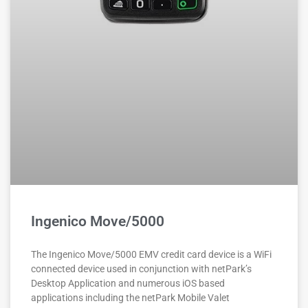
Ingenico Move/5000
The Ingenico Move/5000 EMV credit card device is a WiFi
connected device used in conjunction with netPark’s
Desktop Application and numerous iOS based
applications including the netPark Mobile Valet