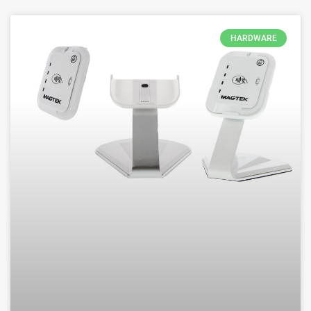
HARDWARE