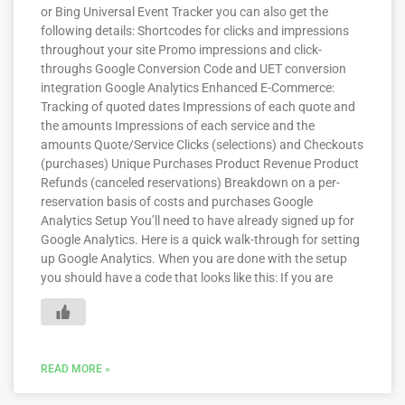
or Bing Universal Event Tracker you can also get the
following details: Shortcodes for clicks and impressions
throughout your site Promo impressions and click-
throughs Google Conversion Code and UET conversion
integration Google Analytics Enhanced E-Commerce:
Tracking of quoted dates Impressions of each quote and
the amounts Impressions of each service and the
amounts Quote/Service Clicks (selections) and Checkouts
(purchases) Unique Purchases Product Revenue Product
Refunds (canceled reservations) Breakdown on a per-
reservation basis of costs and purchases Google
Analytics Setup You’ll need to have already signed up for
Google Analytics. Here is a quick walk-through for setting
up Google Analytics. When you are done with the setup
you should have a code that looks like this: If you are
READ MORE »