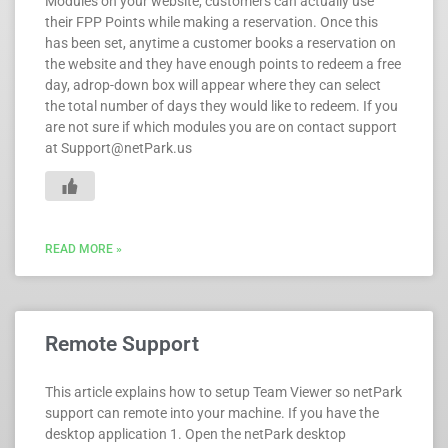
Modules on your website, customers can actually use
their FPP Points while making a reservation. Once this
has been set, anytime a customer books a reservation on
the website and they have enough points to redeem a free
day, adrop-down box will appear where they can select
the total number of days they would like to redeem. If you
are not sure if which modules you are on contact support
at Support@netPark.us
READ MORE »
Remote Support
This article explains how to setup Team Viewer so netPark
support can remote into your machine. If you have the
desktop application 1. Open the netPark desktop