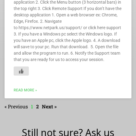
application 2. Click the Menu button (3 horizontal bars) in
the top right 3. Click Remote Support If you don’t have the
desktop application 1. Open a web browser ex: Chrome,
Edge, Firefox. 2. Navigate
to https://www.netpark.us/support/ or click here support
3. If you have a Windows pc select the Windows logo. If
you have an Apple pc, click the Apple logo. 4. A download
will save to your pc. Run that download. 5. Open the file
and allow the program to run. 6. Notify the Support team
that you are ready for us to access your session.
READ MORE »
« Previous
1
2
Next »
Still not sure? Ask us