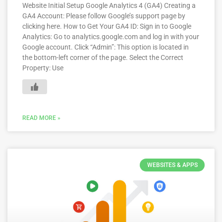
Website Initial Setup Google Analytics 4 (GA4) Creating a
GA4 Account: Please follow Google’s support page by
clicking here. How to Get Your GA4 ID: Sign in to Google
Analytics: Go to analytics.google.com and log in with your
Google account. Click “Admin”: This option is located in
the bottom-left corner of the page. Select the Correct
Property: Use
READ MORE »
WEBSITES & APPS