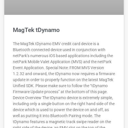
MagTek tDynamo
The MagTek tDynamo EMV credit card device is a
Bluetooth connected device used in conjunction with
netPark’s numerous iOS based applications including the
netPark Mobile Valet Application (MVS) and the netPark
Event Application. Special Note: FROM MVS Version
1.2.32 and onward, the tDynamo now requires a firmware
update in order to properly function on the latest MagTek
Unified SDK. Please make sure to follow the “tDynamo
Firmware Update process” at the bottom of this page.
Device Overview The tDynamo device is extremely simple,
including only a single button on the right hand side of the
device which is used to power the device on and off, as
well as putting it into Bluetooth Pairing mode. The
tDynamo features a magnetic track swipe reader on the
right side of the device, an EMV slot on the top of the