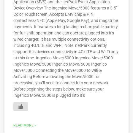
Application (MVS) and the netPark Event Application.
Device Overview The Ingenico Move/5000 features a 3.5″
Color Touchscreen, Accepts EMV chip & PIN,
contactless/NFC (Apple Pay, Google Pay), and magstripe
payments. It features a long-lasting rechargeable battery
for full-shift operation and can operate plugged into it’s
wired charger. It has multiple connectivity options,
including 4G/LTE and Wi-Fi. Note: netPark currently
support this devices connectivity in 4G/LTE and Wi-Fi only
at this time. Ingenico Move/5000 Ingenico Move/5000
Ingenico Move/5000 Ingenico Move/5000 Ingenico
Move/5000 Connecting the Move/5000 to Wifi &
Activating Before activating the Move/5000 for
processing, you’ll need to connect it to your network.
Before beginning the steps below, make sure your
Ingenico Move/5000 is plugged into it’s
READ MORE »