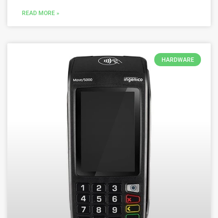
READ MORE »
HARDWARE