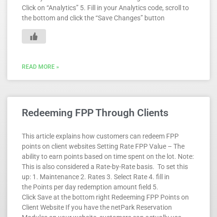
Click on “Analytics” 5. Fill in your Analytics code, scroll to
the bottom and click the “Save Changes” button
READ MORE »
Redeeming FPP Through Clients
This article explains how customers can redeem FPP
points on client websites Setting Rate FPP Value – The
ability to earn points based on time spent on the lot. Note:
This is also considered a Rate-by-Rate basis. To set this
up: 1. Maintenance 2. Rates 3. Select Rate 4. fill in
the Points per day redemption amount field 5.
Click Save at the bottom right Redeeming FPP Points on
Client Website If you have the netPark Reservation