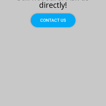
directly!
CONTACT US