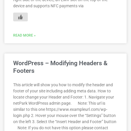
device and supports NFC payments via
READ MORE »
WordPress – Modifying Headers &
Footers
This article will show you how to modify the header and
footer of your site including adding meta data. How to
locate change your Header and Footer: 1. Navigate your
netPark WordPress admin page. Note: This url is
similar to this one https://www.exampleurl.com/wp-
login.php 2. Hover your mouse over the “Settings” button
on the left 3. Select the “Insert Header and Footer” button
Note: If you do not have this option please contact