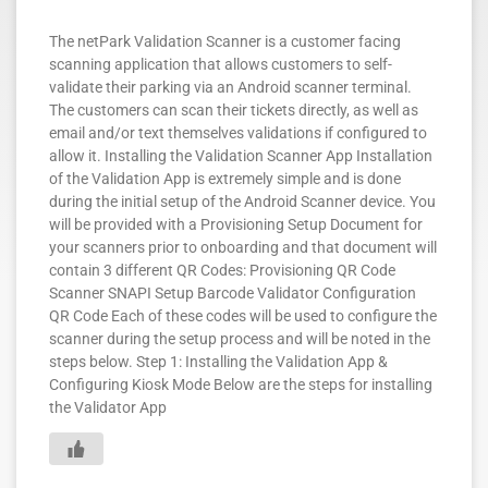
The netPark Validation Scanner is a customer facing
scanning application that allows customers to self-
validate their parking via an Android scanner terminal.
The customers can scan their tickets directly, as well as
email and/or text themselves validations if configured to
allow it. Installing the Validation Scanner App Installation
of the Validation App is extremely simple and is done
during the initial setup of the Android Scanner device. You
will be provided with a Provisioning Setup Document for
your scanners prior to onboarding and that document will
contain 3 different QR Codes: Provisioning QR Code
Scanner SNAPI Setup Barcode Validator Configuration
QR Code Each of these codes will be used to configure the
scanner during the setup process and will be noted in the
steps below. Step 1: Installing the Validation App &
Configuring Kiosk Mode Below are the steps for installing
the Validator App