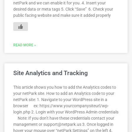
netPark and we can enable it for you. 4. Insert your
desired data or meta tags 5. Click “Save” 6. Check your
public facing website and make sure it added properly
READ MORE »
Site Analytics and Tracking
This article shows you how to add the Analytics codes to
your netPark site. How to add an Analytics code to your
netPark site: 1. Navigate to your WordPress site in a
browser ex: https://www.yourcompanysiteurl/wp-
login.php 2. Login with your WordPress Admin credentials
Note: If you don’t have these credentials contact your
management or support@netpark.us 3. Once logged in
hover your mouse over “netPark Settings” on the left 4.