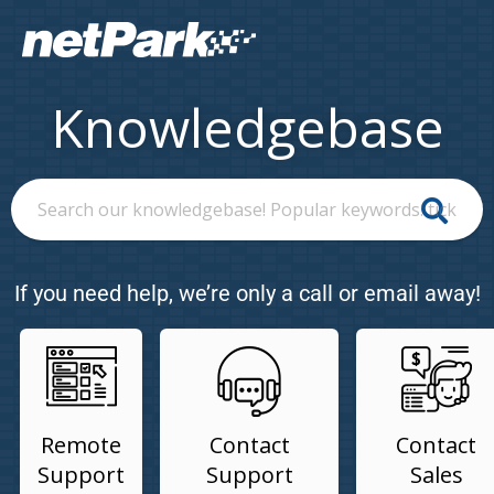
Knowledgebase
If you need help, we’re only a call or email away!
Remote
Contact
Contact
Support
Support
Sales