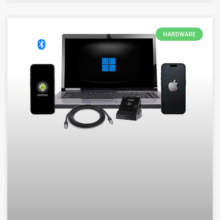
HARDWARE