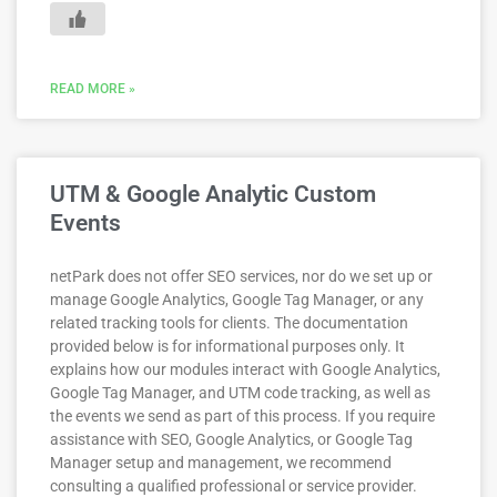
READ MORE »
UTM & Google Analytic Custom
Events
netPark does not offer SEO services, nor do we set up or
manage Google Analytics, Google Tag Manager, or any
related tracking tools for clients. The documentation
provided below is for informational purposes only. It
explains how our modules interact with Google Analytics,
Google Tag Manager, and UTM code tracking, as well as
the events we send as part of this process. If you require
assistance with SEO, Google Analytics, or Google Tag
Manager setup and management, we recommend
consulting a qualified professional or service provider.