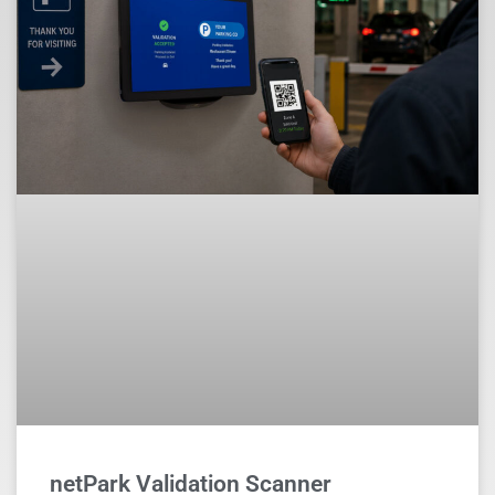
netPark Validation Scanner