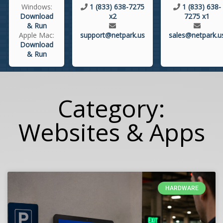
Windows:
1 (833) 638-7275
1 (833) 638-
Download
x2
7275 x1
& Run
Apple Mac:
support@netpark.us
sales@netpark.u
Download
& Run
Category:
Websites & Apps
HARDWARE