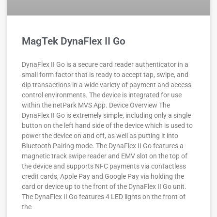
MagTek DynaFlex II Go
DynaFlex II Go is a secure card reader authenticator in a
small form factor that is ready to accept tap, swipe, and
dip transactions in a wide variety of payment and access
control environments. The device is integrated for use
within the netPark MVS App. Device Overview The
DynaFlex II Go is extremely simple, including only a single
button on the left hand side of the device which is used to
power the device on and off, as well as putting it into
Bluetooth Pairing mode. The DynaFlex II Go features a
magnetic track swipe reader and EMV slot on the top of
the device and supports NFC payments via contactless
credit cards, Apple Pay and Google Pay via holding the
card or device up to the front of the DynaFlex II Go unit.
The DynaFlex II Go features 4 LED lights on the front of
the