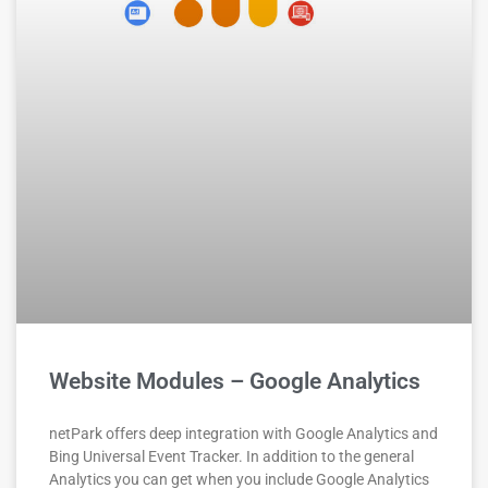
Website Modules – Google Analytics
netPark offers deep integration with Google Analytics and
Bing Universal Event Tracker. In addition to the general
Analytics you can get when you include Google Analytics