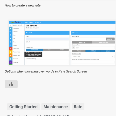
How to create a new rate
Options when hovering over words in Rate Search Screen
Getting Started
,
Maintenance
,
Rate