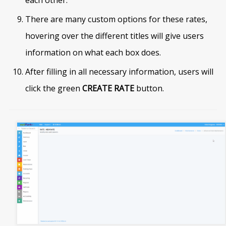
each other.
There are many custom options for these rates,
hovering over the different titles will give users
information on what each box does.
After filling in all necessary information, users will
click the green
CREATE RATE
button.