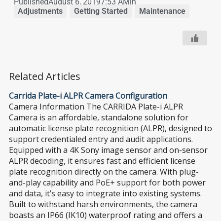
Published
August 6, 2019
7:53 AM
in
Adjustments
,
Getting Started
,
Maintenance
Related Articles
Carrida Plate-i ALPR Camera Configuration
Camera Information The CARRIDA Plate-i ALPR
Camera is an affordable, standalone solution for
automatic license plate recognition (ALPR), designed to
support credentialed entry and audit applications.
Equipped with a 4K Sony image sensor and on-sensor
ALPR decoding, it ensures fast and efficient license
plate recognition directly on the camera. With plug-
and-play capability and PoE+ support for both power
and data, it’s easy to integrate into existing systems.
Built to withstand harsh environments, the camera
boasts an IP66 (IK10) waterproof rating and offers a