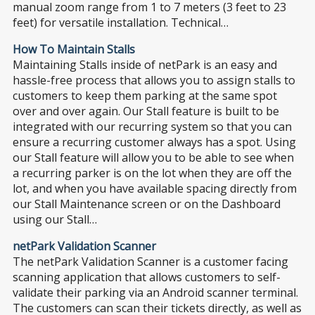
manual zoom range from 1 to 7 meters (3 feet to 23
feet) for versatile installation. Technical…
How To Maintain Stalls
Maintaining Stalls inside of netPark is an easy and
hassle-free process that allows you to assign stalls to
customers to keep them parking at the same spot
over and over again. Our Stall feature is built to be
integrated with our recurring system so that you can
ensure a recurring customer always has a spot. Using
our Stall feature will allow you to be able to see when
a recurring parker is on the lot when they are off the
lot, and when you have available spacing directly from
our Stall Maintenance screen or on the Dashboard
using our Stall…
netPark Validation Scanner
The netPark Validation Scanner is a customer facing
scanning application that allows customers to self-
validate their parking via an Android scanner terminal.
The customers can scan their tickets directly, as well as