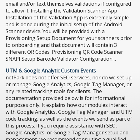
email and/or text themselves validations if configured
to allow it. Installing the Validation Scanner App
Installation of the Validation App is extremely simple
and is done during the initial setup of the Android
Scanner device. You will be provided with a
Provisioning Setup Document for your scanners prior
to onboarding and that document will contain 3
different QR Codes: Provisioning QR Code Scanner
SNAPI Setup Barcode Validator Configuration…
UTM & Google Analytic Custom Events
netPark does not offer SEO services, nor do we set up
or manage Google Analytics, Google Tag Manager, or
any related tracking tools for clients. The
documentation provided below is for informational
purposes only. It explains how our modules interact
with Google Analytics, Google Tag Manager, and UTM
code tracking, as well as the events we send as part of
this process. If you require assistance with SEO,
Google Analytics, or Google Tag Manager setup and
management, we recommend consulting a qualified