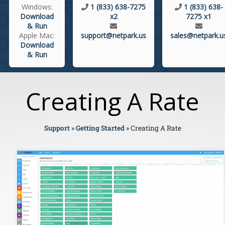
Windows:
1 (833) 638-7275
1 (833) 638-
Download
x2
7275 x1
& Run
Apple Mac:
support@netpark.us
sales@netpark.u
Download
& Run
Creating A Rate
Support
»
Getting Started
»
Creating A Rate