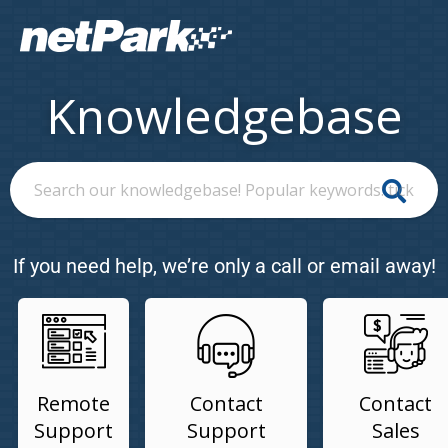
Knowledgebase
If you need help, we’re only a call or email away!
Remote
Contact
Contact
Support
Support
Sales