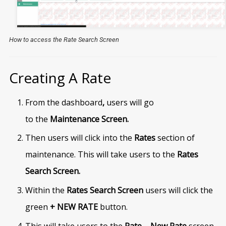
How to access the Rate Search Screen
Creating A Rate
From the dashboard
,
users will go
to
the
Maintenance Screen.
Then users will click into the
Rates
section of
maintenance. This will take users to the
Rates
Search Screen.
Within the
Rates Search Screen
users will click the
green
+ NEW RATE
button.
This will take users to the
Rate – New Rate
screen.