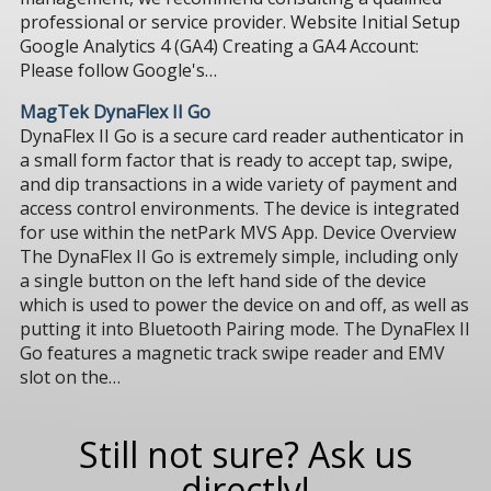
professional or service provider. Website Initial Setup
Google Analytics 4 (GA4) Creating a GA4 Account:
Please follow Google's…
MagTek DynaFlex II Go
DynaFlex II Go is a secure card reader authenticator in
a small form factor that is ready to accept tap, swipe,
and dip transactions in a wide variety of payment and
access control environments. The device is integrated
for use within the netPark MVS App. Device Overview
The DynaFlex II Go is extremely simple, including only
a single button on the left hand side of the device
which is used to power the device on and off, as well as
putting it into Bluetooth Pairing mode. The DynaFlex II
Go features a magnetic track swipe reader and EMV
slot on the…
Still not sure? Ask us
directly!