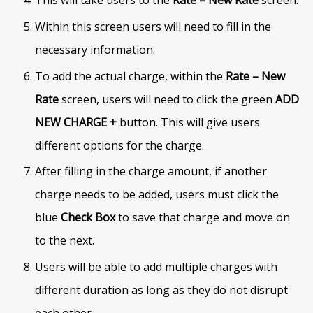
Within this screen users will need to fill in the
necessary information.
To add the actual charge, within the
Rate – New
Rate
screen, users will need to click the green
ADD
NEW CHARGE +
button. This will give users
different options for the charge.
After filling in the charge amount, if another
charge needs to be added, users must click the
blue
Check Box
to save that charge and move on
to the next.
Users will be able to add multiple charges with
different duration as long as they do not disrupt